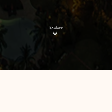
Explore
All Hotels
Manage by WH
Hotel 88
Luminor Hotel
Avery Hotel