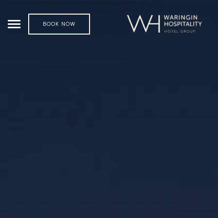
BOOK NOW