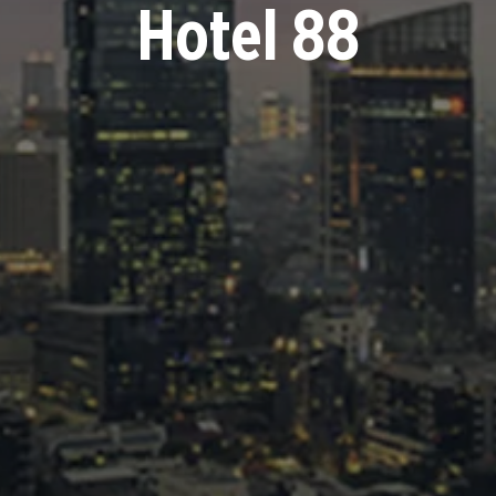
Hotel 88