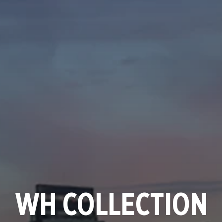
WH COLLECTION