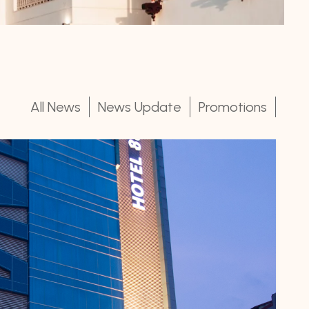
All News
News Update
Promotions