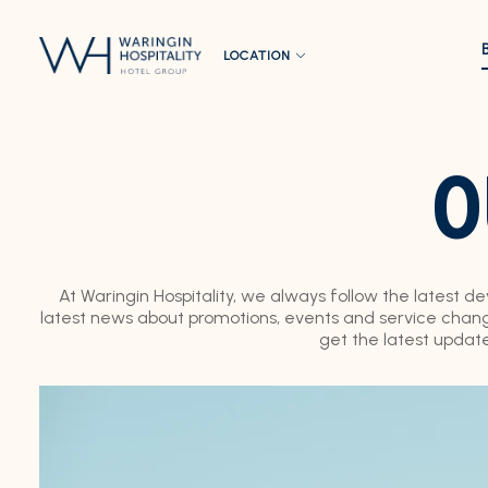
LOCATION
O
At Waringin Hospitality, we always follow the latest d
latest news about promotions, events and service change
get the latest updat