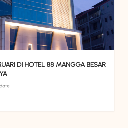
RUARI DI HOTEL 88 MANGGA BESAR
YA
date