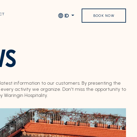
CT
ID
BOOK NOW
WS
 latest information to our customers. By presenting the
very activity we organize. Don't miss the opportunity to
Waringin Hospitality.