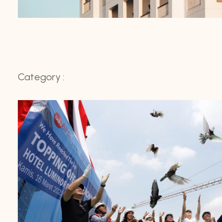
Category :