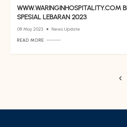
WWW.WARINGINHOSPITALITY.COM B
SPESIAL LEBARAN 2023
08 May 2023
News Update
READ MORE
‹