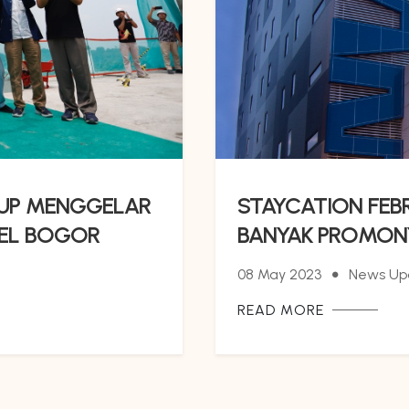
OUP MENGGELAR
STAYCATION FEB
TEL BOGOR
BANYAK PROMON
08 May 2023
News Up
READ MORE