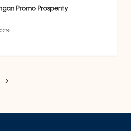
ngan Promo Prosperity
date
›