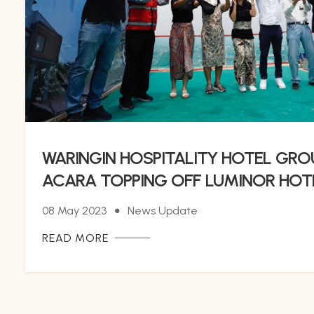
WARINGIN HOSPITALITY HOTEL GR
ACARA TOPPING OFF LUMINOR HO
08 May 2023
News Update
READ MORE