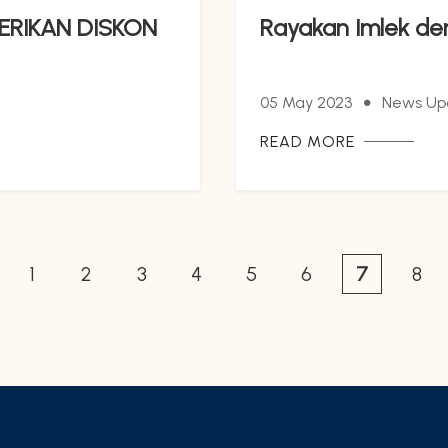
ERIKAN DISKON
Rayakan Imlek de
05 May 2023
News Up
READ MORE
1
2
3
4
5
6
7
8