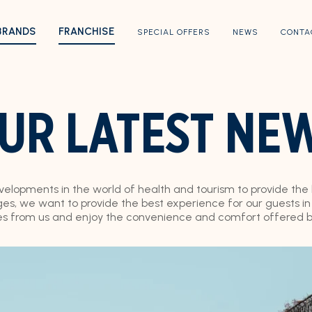
BRANDS
FRANCHISE
SPECIAL OFFERS
NEWS
CONTA
UR LATEST NE
evelopments in the world of health and tourism to provide the
s, we want to provide the best experience for our guests in e
es from us and enjoy the convenience and comfort offered by 