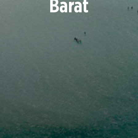
Barat