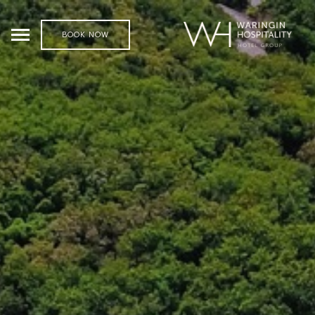
BOOK NOW