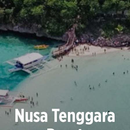
Nusa Tenggara