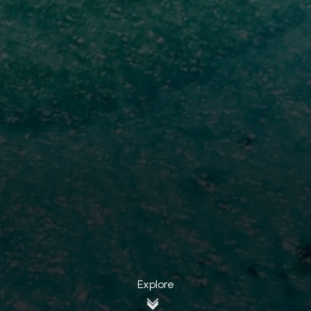
Explore