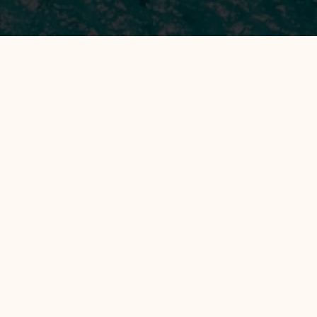
All Hotels
Manage by WH
Gili Air Lagoon Resort by WH
EXPLORE