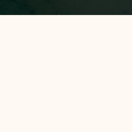
All Hotels
Avery Hotel
Avery Coconut Island Hotel and Beach
Resort
EXPLORE