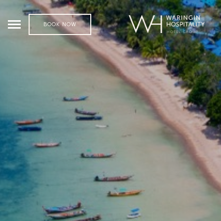
BOOK NOW