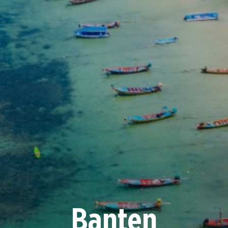
Banten