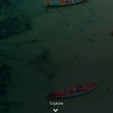
Explore