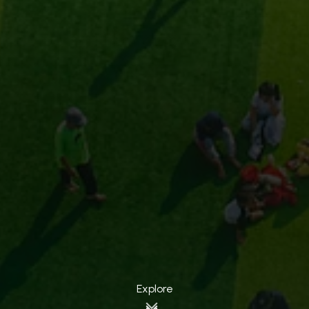
Explore