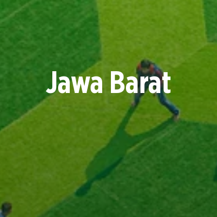
Jawa Barat