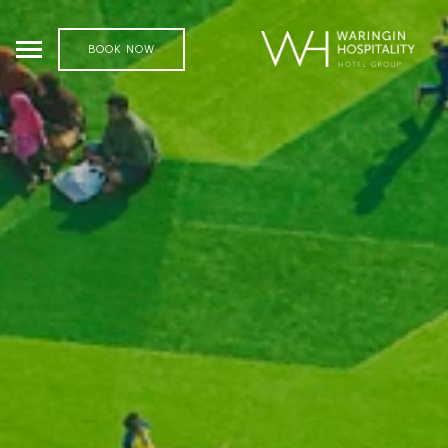
BOOK NOW