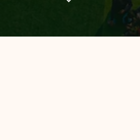
All Hotels
Hotel 88
Luminor Hotel
Avery Hotel
Hotel 88 Bekasi