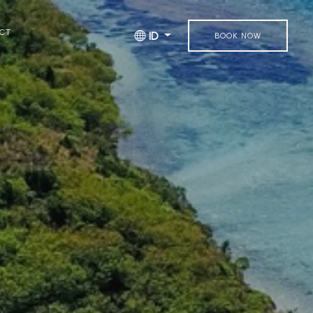
CT
ID
BOOK NOW