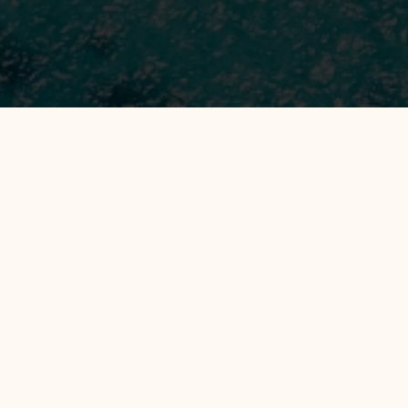
Filter by :