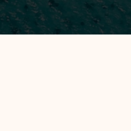
All Hotels
Manage by WH