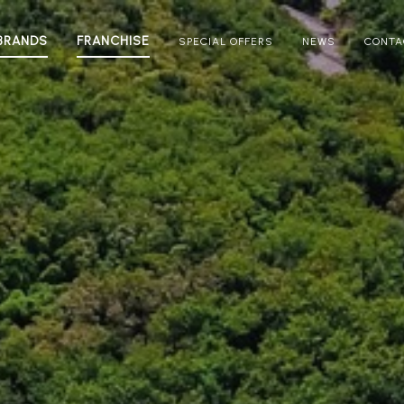
BRANDS
FRANCHISE
SPECIAL OFFERS
NEWS
CONTA