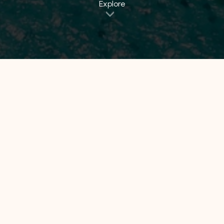
Explore