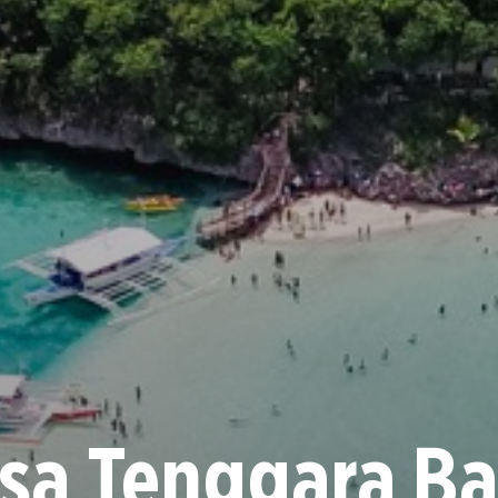
sa Tenggara Ba