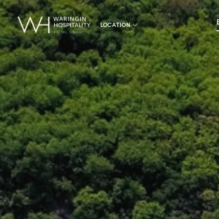
LOCATION