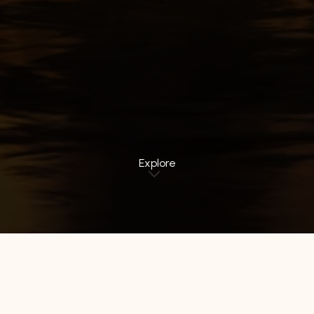
Explore
All Hotels
Luminor Hotel
Avery Hotel