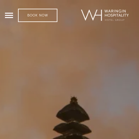
BOOK NOW