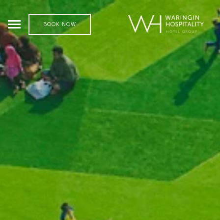
BOOK NOW