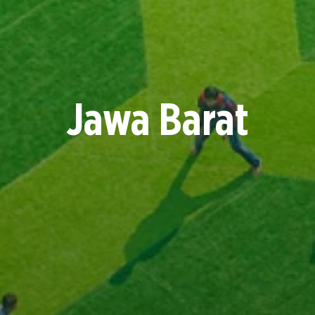
Jawa Barat