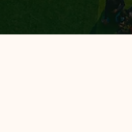
All Hotels
Hotel 88
Luminor Hotel
Avery Hotel
Hotel 88 Bekasi