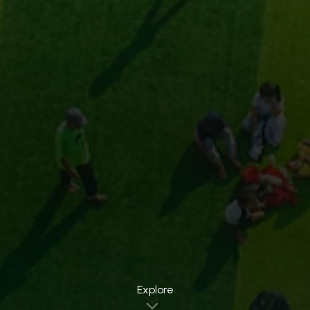
Explore