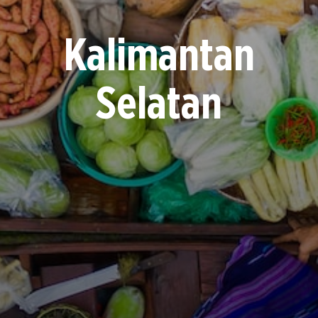
Kalimantan
Selatan