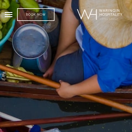
BOOK NOW