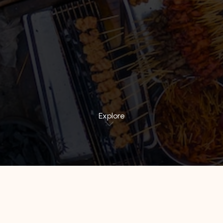
Explore
All Hotels
Hotel 88