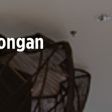
nongan