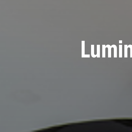
Lumin