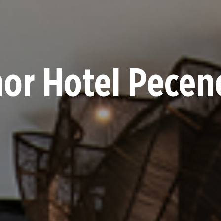
or Hotel Pece