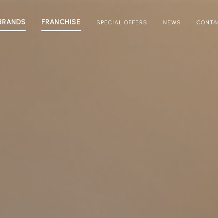
BRANDS
FRANCHISE
SPECIAL OFFERS
NEWS
CONTA