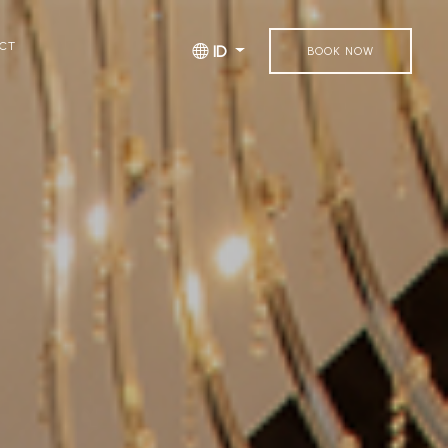
CT
ID
BOOK NOW