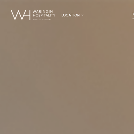
LOCATION