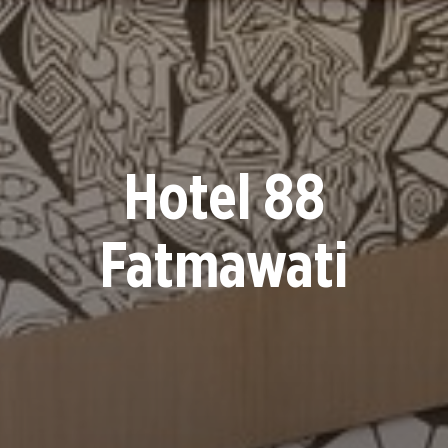
Hotel 88
Fatmawati