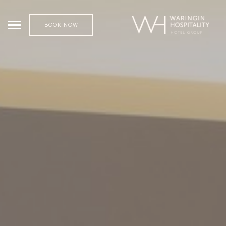
BOOK NOW