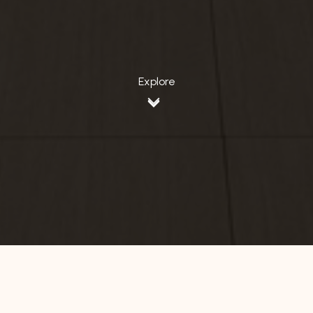
Explore
Home
DKI Jakarta
Hotel 88 Fatmawati