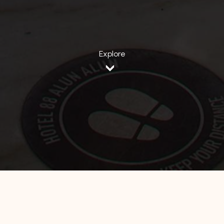
Explore
Home
Jawa Barat
Hotel 88 Alun Alun Bandung