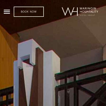
BOOK NOW