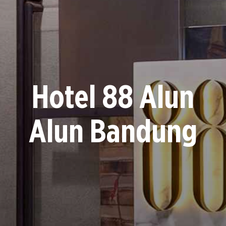
Hotel 88 Alun
Alun Bandung