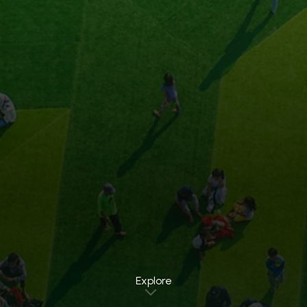
Explore