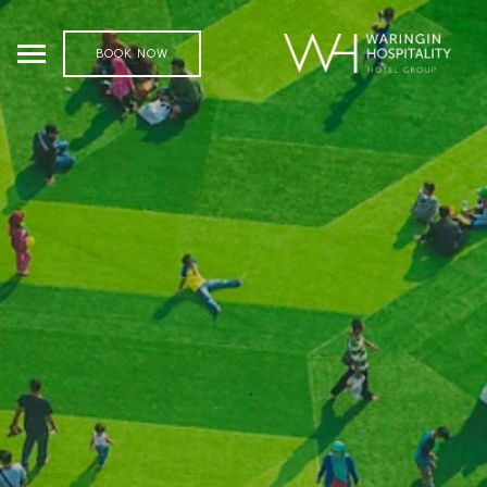
BOOK NOW