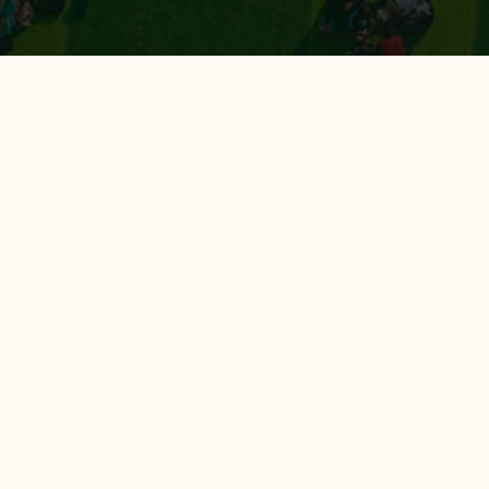
All Hotels
Hotel 88
Luminor Hotel
Avery Hotel
Avery de'Grand City Hotel Bandung
EXPLORE