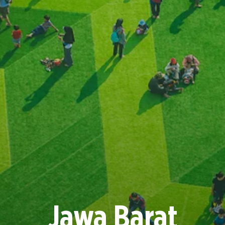
Jawa Barat