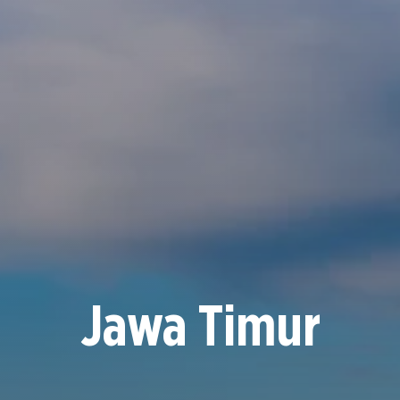
Jawa Timur