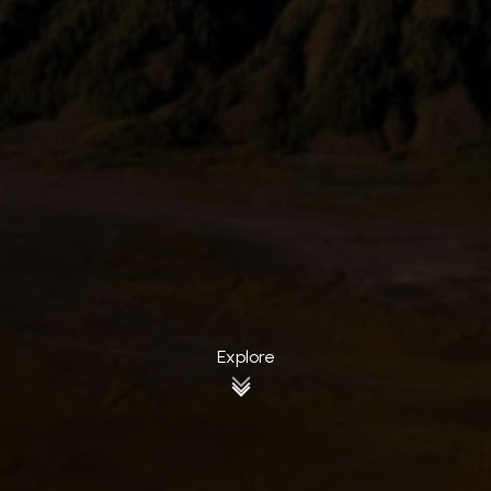
Explore