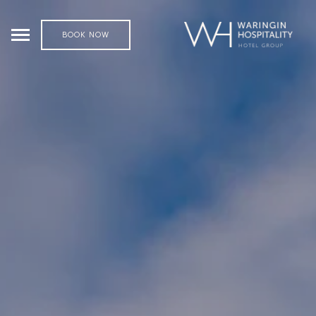
BOOK NOW