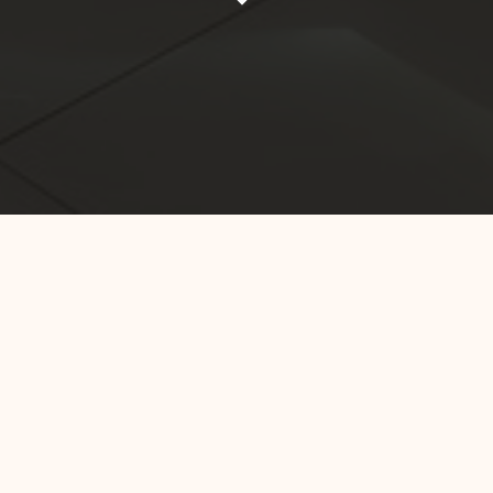
Home
DKI Jakarta
Hotel 88 Mangga Besar 62
Welcome to Hotel 88 Mangga Besar 62 located in the vibrant
district of Mangga Besar, Jakarta. Blending modern luxury with
local cultural touches, our hotel creates a delightful stay
experience. With friendly service and top-notch facilities, we
invite you to experience true luxury in this metropolitan city.
Enjoy stunning views, delicious culinary delights, and perfect
tranquility after a busy day, while exploring the enchanting