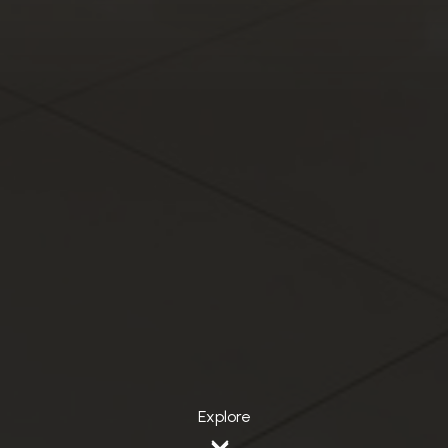
Explore