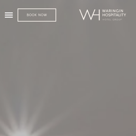
BOOK NOW