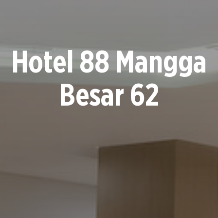
Hotel 88 Mangga
Besar 62