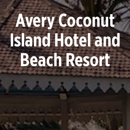
Avery Coconut
Island Hotel and
Beach Resort