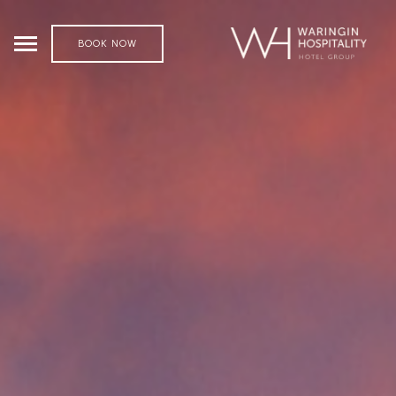
BOOK NOW