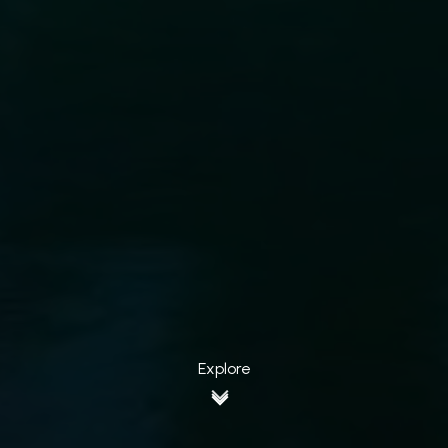
Explore