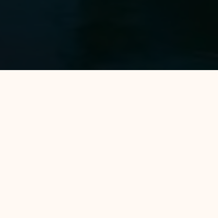
Home
Banten
Avery Coconut Island Hotel and Beach Resort
Avery Coconut Island Hotel and Beach Resort is a luxurious resort
destination located in Carita, Banten. This resort offers the
perfect blend of comfort and entertainment, featuring
comprehensive facilities such as a waterpark, private beach,
swimming pools, and children's play areas. Surrounded by natural
beauty, it is ideal for family vacations, couples, or groups, with a
variety of modern accommodations offering views of the sea or
tropical gardens. Avery Coconut Island is the perfect place to
relax and enjoy a tropical getaway.