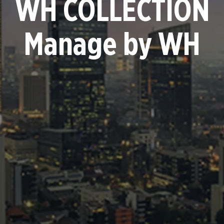
WH COLLECTION
Manage by WH