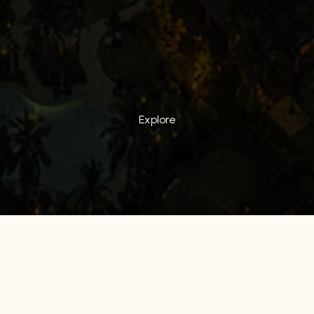
Explore
All Hotels
Manage by WH
Hotel 88
Luminor Hotel
Avery Hotel