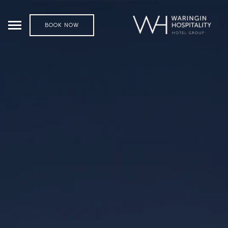
BOOK NOW