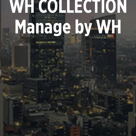
WH COLLECTION
Manage by WH