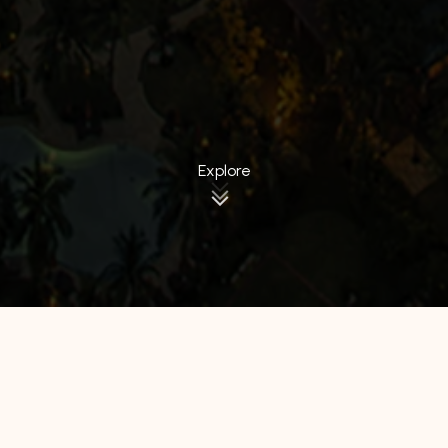
Explore
All Hotels
Manage by WH
Hotel 88
Luminor Hotel
Avery Hotel