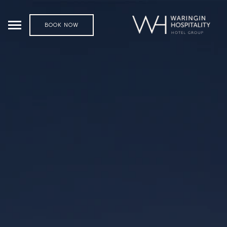
BOOK NOW