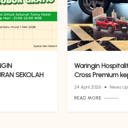
NGIN
Waringin Hospital
URAN SEKOLAH
Cross Premium k
LUS MAKAN
24 April 2026
News Up
READ MORE