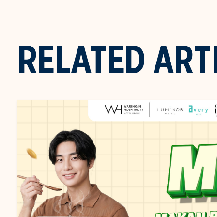
RELATED ART