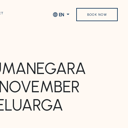
CT
EN
BOOK NOW
SUMANEGARA
1 NOVEMBER
KELUARGA