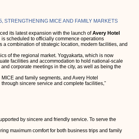
5, STRENGTHENING MICE AND FAMILY MARKETS
d its latest expansion with the launch of
Avery Hotel
a, is scheduled to officially commence operations
rs a combination of strategic location, modern facilities, and
ics of the regional market. Yogyakarta, which is now
uate facilities and accommodation to hold national-scale
and corporate meetings in the city, as well as being the
the MICE and family segments, and Avery Hotel
 through sincere service and complete facilities,"
ported by sincere and friendly service. To serve the
uring maximum comfort for both business trips and family