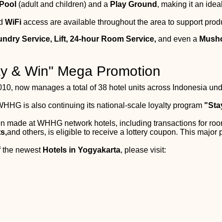
Pool
(adult and children) and a
Play Ground
, making it an idea
ed
WiFi
access are available throughout the area to support produ
undry Service, Lift, 24-hour Room Service,
and even a
Mush
tay & Win" Mega Promotion
10, now manages a total of 38 hotel units across Indonesia und
WHHG is also continuing its national-scale loyalty program
"Sta
ion made at WHHG network hotels, including transactions for ro
s,
and others, is eligible to receive a lottery coupon. This major 
of the newest
Hotels in Yogyakarta
, please visit: