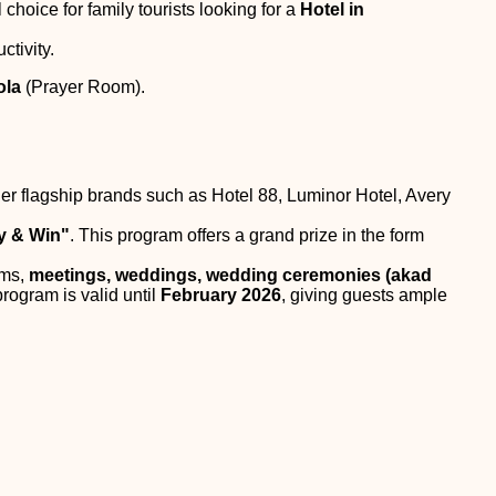
l choice for family tourists looking for a
Hotel in
ctivity.
ola
(Prayer Room).
er flagship brands such as Hotel 88, Luminor Hotel, Avery
y & Win"
. This program offers a grand prize in the form
oms,
meetings, weddings, wedding ceremonies (akad
program is valid until
February 2026
, giving guests ample