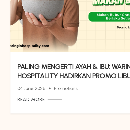
PALING MENGERTI AYAH & IBU: WARI
HOSPITALITY HADIRKAN PROMO LIB
ANAK, GRATIS SARAPAN 4 ORANG P
04 June 2026
Promotions
BUBUR GRATIS !
READ MORE