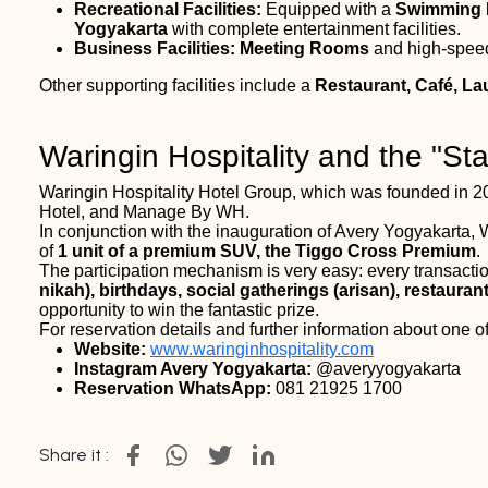
Recreational Facilities:
Equipped with a
Swimming 
Yogyakarta
with complete entertainment facilities.
Business Facilities:
Meeting Rooms
and high-spe
Other supporting facilities include a
Restaurant, Café, La
Waringin Hospitality and the "S
Waringin Hospitality Hotel Group, which was founded in 20
Hotel, and Manage By WH.
In conjunction with the inauguration of Avery Yogyakarta, 
of
1 unit of a premium SUV, the Tiggo Cross Premium
.
The participation mechanism is very easy: every transact
nikah), birthdays, social gatherings (arisan), restaurant
opportunity to win the fantastic prize.
For reservation details and further information about one 
Website:
www.waringinhospitality.com
Instagram Avery Yogyakarta:
@averyyogyakarta
Reservation WhatsApp:
081 21925 1700
Share it :