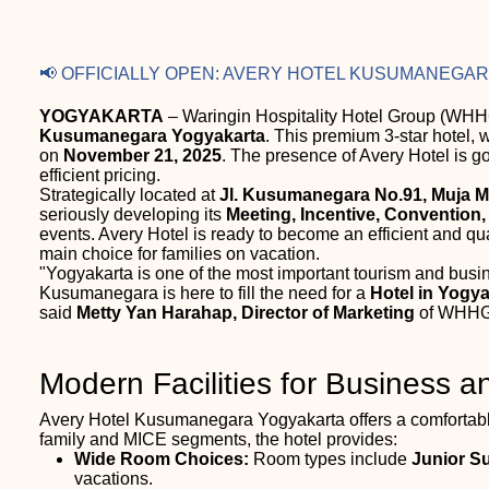
📢 OFFICIALLY OPEN: AVERY HOTEL KUSUMANEGA
YOGYAKARTA
– Waringin Hospitality Hotel Group (WHHG
Kusumanegara Yogyakarta
. This premium 3-star hotel, 
on
November 21, 2025
. The presence of Avery Hotel is go
efficient pricing.
Strategically located at
Jl. Kusumanegara No.91, Muja M
seriously developing its
Meeting, Incentive, Convention,
events. Avery Hotel is ready to become an efficient and qu
main choice for families on vacation.
"Yogyakarta is one of the most important tourism and busi
Kusumanegara is here to fill the need for a
Hotel in Yogy
said
Metty Yan Harahap, Director of Marketing
of WHHG
Modern Facilities for Business a
Avery Hotel Kusumanegara Yogyakarta offers a comfortable
family and MICE segments, the hotel provides:
Wide Room Choices:
Room types include
Junior S
vacations.