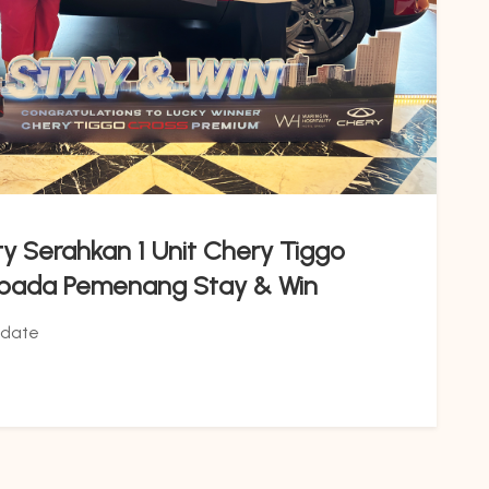
ity Serahkan 1 Unit Chery Tiggo
epada Pemenang Stay & Win
date