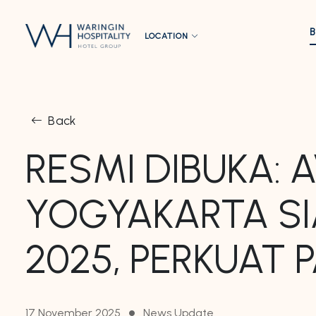
LOCATION
Back
RESMI DIBUKA:
YOGYAKARTA SI
2025, PERKUAT 
17 November 2025
News Update