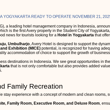
RA YOGYAKARTA READY TO OPERATE NOVEMBER 21, 202
), a leading hotel management company in Indonesia, announce
which is the first Avery property in the Student City of Yogyakart
od news for tourists looking for a
Hotel in Yogyakarta
that offe
uju, Umbulharjo
, Avery Hotel is designed to support the dynam
 and Exhibition (MICE)
potential, is recognized for having adeq
ality accommodation of choice to support the growth of business 
ness destinations in Indonesia. We see great opportunities in 
akarta
that is not only comfortable but also provides added value
.
nd Family Recreation
 stay experience with a concept of modern and clean rooms, sup
uite, Family Room, Executive Room, and Deluxe Room
, ens