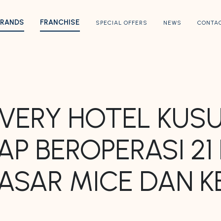
BRANDS
FRANCHISE
SPECIAL OFFERS
NEWS
CONTA
 AVERY HOTEL KU
AP BEROPERASI 2
PASAR MICE DAN 