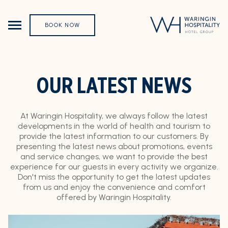
BOOK NOW
OUR LATEST NEWS
At Waringin Hospitality, we always follow the latest
developments in the world of health and tourism to
provide the latest information to our customers. By
presenting the latest news about promotions, events
and service changes, we want to provide the best
experience for our guests in every activity we organize.
Don't miss the opportunity to get the latest updates
from us and enjoy the convenience and comfort
offered by Waringin Hospitality.