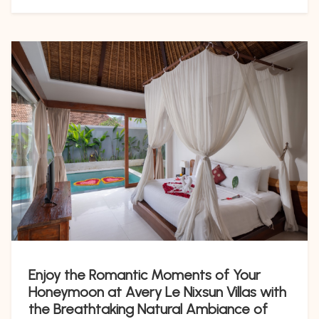
Enjoy the Romantic Moments of Your
Honeymoon at Avery Le Nixsun Villas with
the Breathtaking Natural Ambiance of