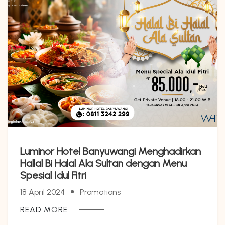
Luminor Hotel Banyuwangi Menghadirkan
Hallal Bi Halal Ala Sultan dengan Menu
Spesial Idul Fitri
18 April 2024
Promotions
READ MORE