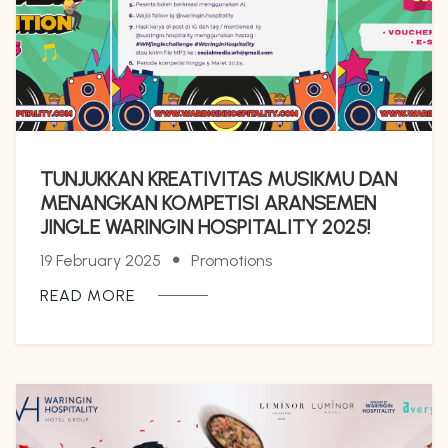
TUNJUKKAN KREATIVITAS MUSIKMU DAN
MENANGKAN KOMPETISI ARANSEMEN
JINGLE WARINGIN HOSPITALITY 2025!
19 February 2025
Promotions
READ MORE