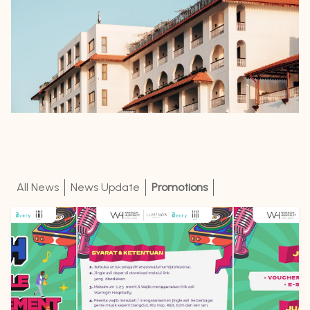
All News
News Update
Promotions