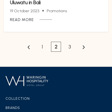
Uluwatu in Bali
19 October 2023
Promotions
READ MORE
‹
›
1
2
3
COLLECTION
BRANDS