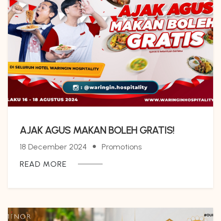
AJAK AGUS MAKAN BOLEH GRATIS!
18 December 2024
Promotions
READ MORE