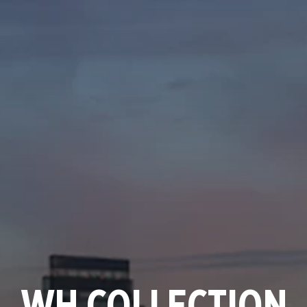
WH COLLECTION