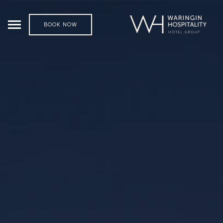
BOOK NOW