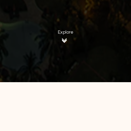
Explore
All Hotels
Manage by WH
Hotel 88
Luminor Hotel
Avery Hotel