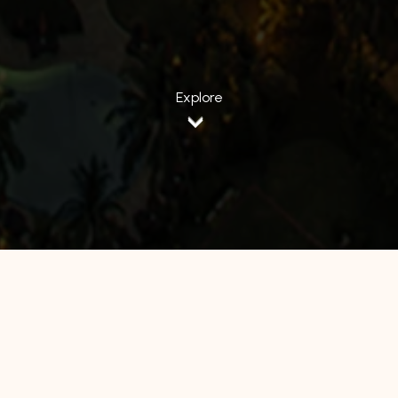
Explore
All Hotels
Manage by WH
Hotel 88
Luminor Hotel
Avery Hotel