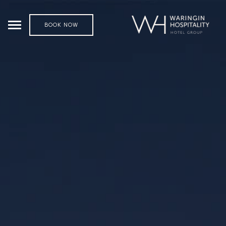
BOOK NOW